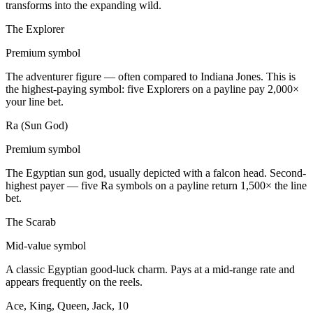
transforms into the expanding wild.
The Explorer
Premium symbol
The adventurer figure — often compared to Indiana Jones. This is
the highest-paying symbol: five Explorers on a payline pay 2,000×
your line bet.
Ra (Sun God)
Premium symbol
The Egyptian sun god, usually depicted with a falcon head. Second-
highest payer — five Ra symbols on a payline return 1,500× the line
bet.
The Scarab
Mid-value symbol
A classic Egyptian good-luck charm. Pays at a mid-range rate and
appears frequently on the reels.
Ace, King, Queen, Jack, 10