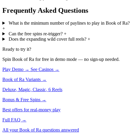
Frequently Asked Questions
What is the minimum number of paylines to play in Book of Ra?
+
Can the free spins re-trigger?
+
Does the expanding wild cover full reels?
+
Ready to try it?
Spin Book of Ra for free in demo mode — no sign-up needed.
Play Demo →
See Casinos →
Book of Ra Variants →
Deluxe, Magic, Classic, 6 Reels
Bonus & Free Spins →
Best offers for real-money play
Full FAQ →
All your Book of Ra questions answered