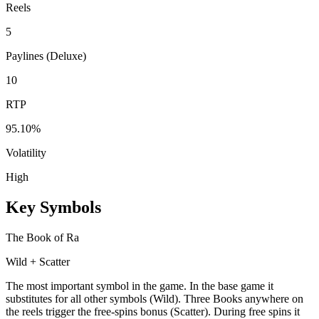
Reels
5
Paylines (Deluxe)
10
RTP
95.10%
Volatility
High
Key Symbols
The Book of Ra
Wild + Scatter
The most important symbol in the game. In the base game it
substitutes for all other symbols (Wild). Three Books anywhere on
the reels trigger the free-spins bonus (Scatter). During free spins it