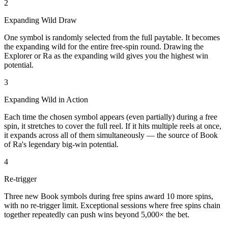
2
Expanding Wild Draw
One symbol is randomly selected from the full paytable. It becomes
the expanding wild for the entire free-spin round. Drawing the
Explorer or Ra as the expanding wild gives you the highest win
potential.
3
Expanding Wild in Action
Each time the chosen symbol appears (even partially) during a free
spin, it stretches to cover the full reel. If it hits multiple reels at once,
it expands across all of them simultaneously — the source of Book
of Ra's legendary big-win potential.
4
Re-trigger
Three new Book symbols during free spins award 10 more spins,
with no re-trigger limit. Exceptional sessions where free spins chain
together repeatedly can push wins beyond 5,000× the bet.