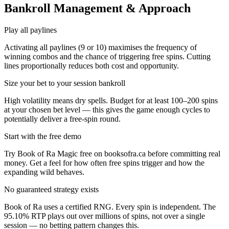
Bankroll Management & Approach
Play all paylines
Activating all paylines (9 or 10) maximises the frequency of
winning combos and the chance of triggering free spins. Cutting
lines proportionally reduces both cost and opportunity.
Size your bet to your session bankroll
High volatility means dry spells. Budget for at least 100–200 spins
at your chosen bet level — this gives the game enough cycles to
potentially deliver a free-spin round.
Start with the free demo
Try Book of Ra Magic free on booksofra.ca before committing real
money. Get a feel for how often free spins trigger and how the
expanding wild behaves.
No guaranteed strategy exists
Book of Ra uses a certified RNG. Every spin is independent. The
95.10% RTP plays out over millions of spins, not over a single
session — no betting pattern changes this.