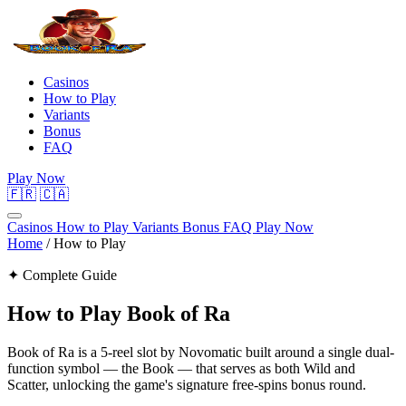
Casinos
How to Play
Variants
Bonus
FAQ
Play Now
🇫🇷
🇨🇦
Casinos
How to Play
Variants
Bonus
FAQ
Play Now
Home
/
How to Play
✦ Complete Guide
How to Play Book of Ra
Book of Ra is a 5-reel slot by Novomatic built around a single dual-
function symbol — the Book — that serves as both Wild and
Scatter, unlocking the game's signature free-spins bonus round.