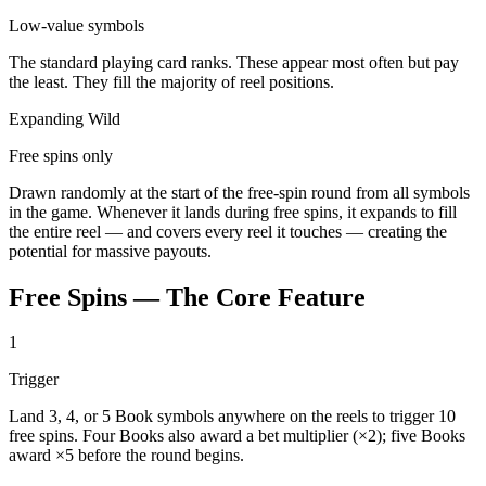
Low-value symbols
The standard playing card ranks. These appear most often but pay
the least. They fill the majority of reel positions.
Expanding Wild
Free spins only
Drawn randomly at the start of the free-spin round from all symbols
in the game. Whenever it lands during free spins, it expands to fill
the entire reel — and covers every reel it touches — creating the
potential for massive payouts.
Free Spins — The Core Feature
1
Trigger
Land 3, 4, or 5 Book symbols anywhere on the reels to trigger 10
free spins. Four Books also award a bet multiplier (×2); five Books
award ×5 before the round begins.