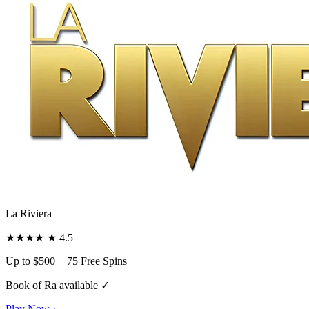
La Riviera
★
★
★
★
★
4.5
Up to $500 + 75 Free Spins
Book of Ra available ✓
Play Now ›