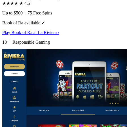
★
★
★
★
★
4.5
Up to $500 + 75 Free Spins
Book of Ra available ✓
Play Book of Ra at La Riviera ›
18+ | Responsible Gaming