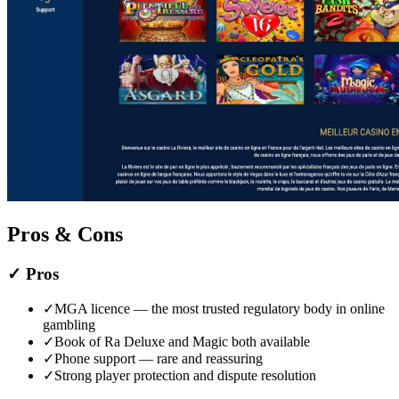
Pros & Cons
✓ Pros
✓
MGA licence — the most trusted regulatory body in online
gambling
✓
Book of Ra Deluxe and Magic both available
✓
Phone support — rare and reassuring
✓
Strong player protection and dispute resolution