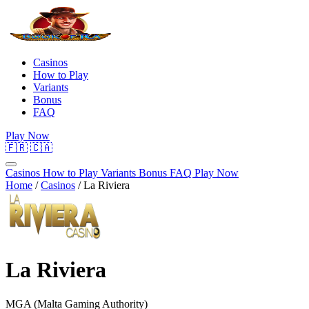
Casinos
How to Play
Variants
Bonus
FAQ
Play Now
🇫🇷
🇨🇦
Casinos
How to Play
Variants
Bonus
FAQ
Play Now
Home
/
Casinos
/
La Riviera
La Riviera
MGA (Malta Gaming Authority)