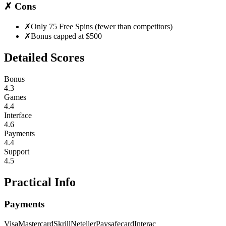
✗ Cons
✗
Only 75 Free Spins (fewer than competitors)
✗
Bonus capped at $500
Detailed Scores
Bonus
4.3
Games
4.4
Interface
4.6
Payments
4.4
Support
4.5
Practical Info
Payments
Visa
Mastercard
Skrill
Neteller
Paysafecard
Interac