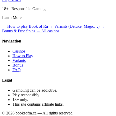
18+ | Responsible Gaming
Learn More
→
How to play Book of Ra
→
Variants (Deluxe, Magic…)
→
Bonus & Free Spins
→
All casinos
Navigation
Casinos
How to Play
Variants
Bonus
FAQ
Legal
Gambling can be addictive.
Play responsibly.
18+ only.
This site contains affiliate links.
© 2026 booksofra.ca — All rights reserved.