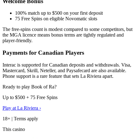
Welcome Bonus
100% match up to $500 on your first deposit
75 Free Spins on eligible Novomatic slots
The free-spins count is modest compared to some competitors, but
the MGA licence means bonus terms are tightly regulated and
player-friendly.
Payments for Canadian Players
Interac is supported for Canadian deposits and withdrawals. Visa,
Mastercard, Skrill, Neteller, and Paysafecard are also available.
Phone support is a rare feature that sets La Riviera apart.
Ready to play Book of Ra?
Up to $500 + 75 Free Spins
Play at La Riviera ›
18+ | Terms apply
This casino