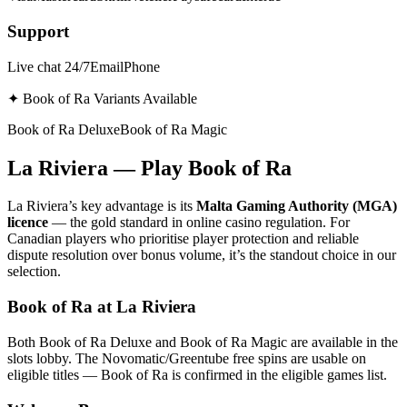
Support
Live chat 24/7
Email
Phone
✦ Book of Ra Variants Available
Book of Ra Deluxe
Book of Ra Magic
La Riviera — Play Book of Ra
La Riviera’s key advantage is its
Malta Gaming Authority (MGA)
licence
— the gold standard in online casino regulation. For
Canadian players who prioritise player protection and reliable
dispute resolution over bonus volume, it’s the standout choice in our
selection.
Book of Ra at La Riviera
Both Book of Ra Deluxe and Book of Ra Magic are available in the
slots lobby. The Novomatic/Greentube free spins are usable on
eligible titles — Book of Ra is confirmed in the eligible games list.