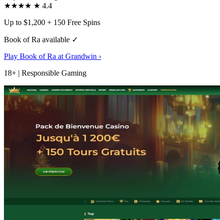
★
★
★
★
★
4.4
Up to $1,200 + 150 Free Spins
Book of Ra available ✓
Play Book of Ra at Grandwin ›
18+ | Responsible Gaming