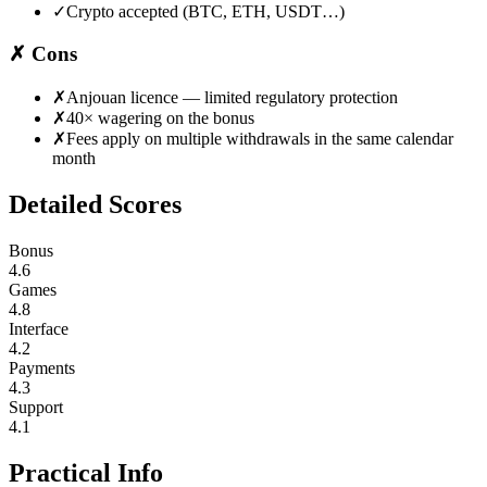
✓
Crypto accepted (BTC, ETH, USDT…)
✗ Cons
✗
Anjouan licence — limited regulatory protection
✗
40× wagering on the bonus
✗
Fees apply on multiple withdrawals in the same calendar
month
Detailed Scores
Bonus
4.6
Games
4.8
Interface
4.2
Payments
4.3
Support
4.1
Practical Info