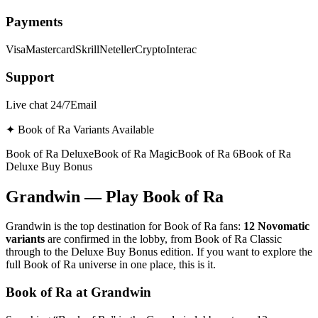
Payments
Visa
Mastercard
Skrill
Neteller
Crypto
Interac
Support
Live chat 24/7
Email
✦ Book of Ra Variants Available
Book of Ra Deluxe
Book of Ra Magic
Book of Ra 6
Book of Ra
Deluxe Buy Bonus
Grandwin — Play Book of Ra
Grandwin is the top destination for Book of Ra fans:
12 Novomatic
variants
are confirmed in the lobby, from Book of Ra Classic
through to the Deluxe Buy Bonus edition. If you want to explore the
full Book of Ra universe in one place, this is it.
Book of Ra at Grandwin