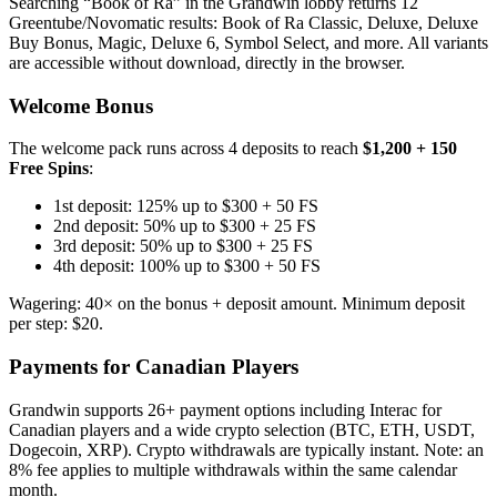
Searching “Book of Ra” in the Grandwin lobby returns 12
Greentube/Novomatic results: Book of Ra Classic, Deluxe, Deluxe
Buy Bonus, Magic, Deluxe 6, Symbol Select, and more. All variants
are accessible without download, directly in the browser.
Welcome Bonus
The welcome pack runs across 4 deposits to reach
$1,200 + 150
Free Spins
:
1st deposit: 125% up to $300 + 50 FS
2nd deposit: 50% up to $300 + 25 FS
3rd deposit: 50% up to $300 + 25 FS
4th deposit: 100% up to $300 + 50 FS
Wagering: 40× on the bonus + deposit amount. Minimum deposit
per step: $20.
Payments for Canadian Players
Grandwin supports 26+ payment options including Interac for
Canadian players and a wide crypto selection (BTC, ETH, USDT,
Dogecoin, XRP). Crypto withdrawals are typically instant. Note: an
8% fee applies to multiple withdrawals within the same calendar
month.