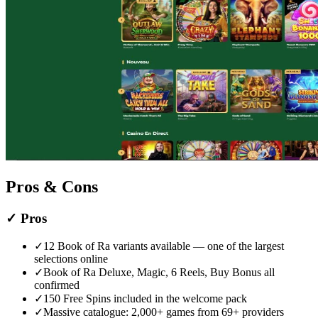
Pros & Cons
✓ Pros
✓
12 Book of Ra variants available — one of the largest
selections online
✓
Book of Ra Deluxe, Magic, 6 Reels, Buy Bonus all
confirmed
✓
150 Free Spins included in the welcome pack
✓
Massive catalogue: 2,000+ games from 69+ providers