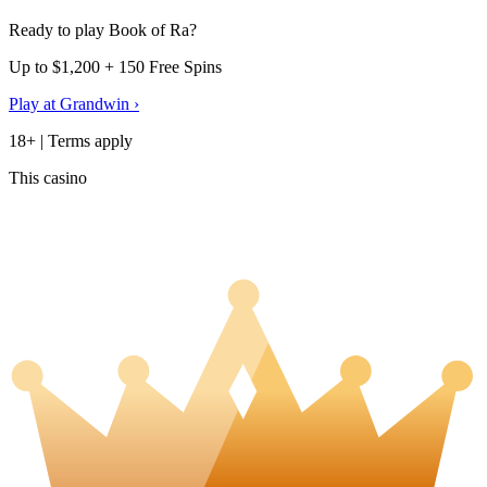
Ready to play Book of Ra?
Up to $1,200 + 150 Free Spins
Play at Grandwin ›
18+ | Terms apply
This casino