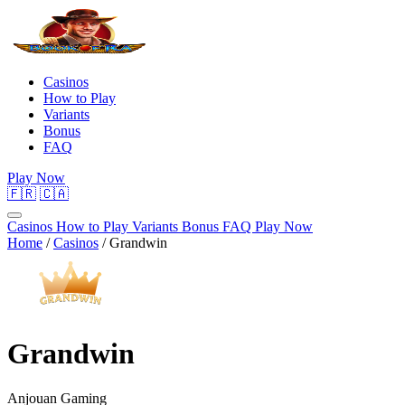
Casinos
How to Play
Variants
Bonus
FAQ
Play Now
🇫🇷
🇨🇦
Casinos
How to Play
Variants
Bonus
FAQ
Play Now
Home
/
Casinos
/
Grandwin
Grandwin
Anjouan Gaming