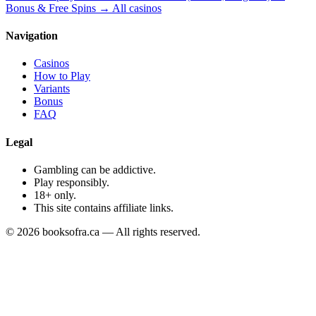
Bonus & Free Spins
→
All casinos
Navigation
Casinos
How to Play
Variants
Bonus
FAQ
Legal
Gambling can be addictive.
Play responsibly.
18+ only.
This site contains affiliate links.
© 2026 booksofra.ca — All rights reserved.