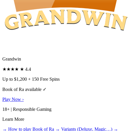
Grandwin
★
★
★
★
★
4.4
Up to $1,200 + 150 Free Spins
Book of Ra available ✓
Play Now ›
18+ | Responsible Gaming
Learn More
→
How to play Book of Ra
→
Variants (Deluxe, Magic…)
→